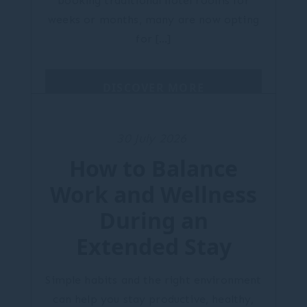
booking traditional hotel rooms for
weeks or months, many are now opting
for […]
DISCOVER MORE
30 July 2026
How to Balance
Work and Wellness
During an
Extended Stay
Simple habits and the right environment
can help you stay productive, healthy,