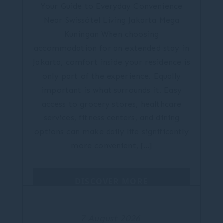
Your Guide to Everyday Convenience
Near Swissôtel Living Jakarta Mega
Kuningan When choosing
accommodation for an extended stay in
Jakarta, comfort inside your residence is
only part of the experience. Equally
important is what surrounds it. Easy
access to grocery stores, healthcare
services, fitness centers, and dining
options can make daily life significantly
more convenient, […]
DISCOVER MORE
7 August 2026