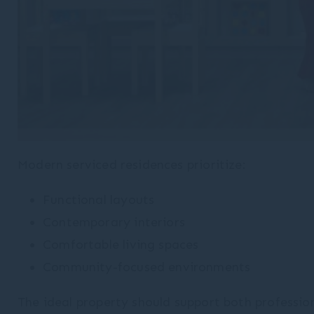
Modern serviced residences prioritize:
Functional layouts
Contemporary interiors
Comfortable living spaces
Community-focused environments
The ideal property should support both profession