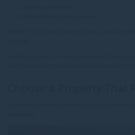
Long-stay promotions
Flexible booking arrangements
Rather than focusing solely on price, evaluate the 
location.
A slightly higher rate may deliver significantly
stay. Calculating the total benefits included in
Choose a Property That 
Ultimately, the best extended stay accommodatio
supported.