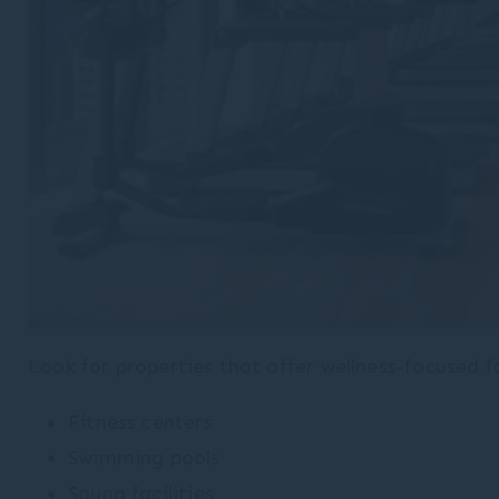
Look for properties that offer wellness-focused fa
Fitness centers
Swimming pools
Sauna facilities