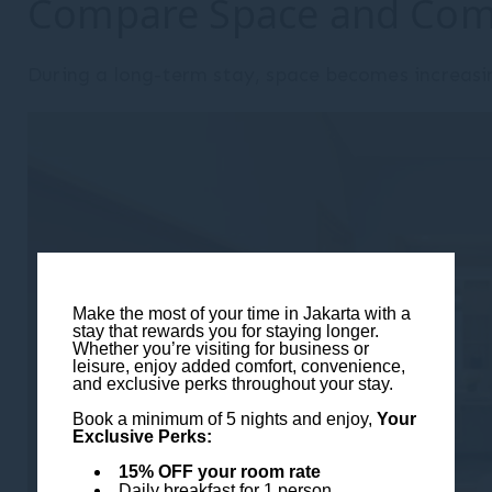
Compare Space and Com
During a long-term stay, space becomes increasi
Make the most of your time in Jakarta with a
stay that rewards you for staying longer.
Whether you’re visiting for business or
leisure, enjoy added comfort, convenience,
and exclusive perks throughout your stay.
Book a minimum of 5 nights and enjoy,
Your
Exclusive Perks:
15% OFF your room rate
Daily breakfast for 1 person