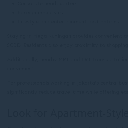
Corporate headquarters
Provide consent to third parties for personalized
Foreign embassies
advertising
Lifestyle and entertainment destinations
Confirm Selection
Less details
Staying in Mega Kuningan provides convenient ac
SCBD. Residents also enjoy proximity to shopping 
Additionally, nearby MRT and LRT transportatio
convenient.
For professionals working in Jakarta’s central b
significantly reduce travel time while offering ea
Look for Apartment-Style