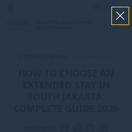
English
SWISSÔTEL LIVING JAKARTA
MEGA KUNINGAN
PUBLISHED ON:
15 JUNE 2026
HOW TO CHOOSE AN
EXTENDED STAY IN
SOUTH JAKARTA:
COMPLETE GUIDE 2026
SHARE WITH: