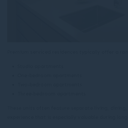
Premium serviced residences typically offer a ran
Studio apartments
One-bedroom apartments
Two-bedroom apartments
Three-bedroom apartments
These units often feature separate living, dini
experience that is especially valuable during lon