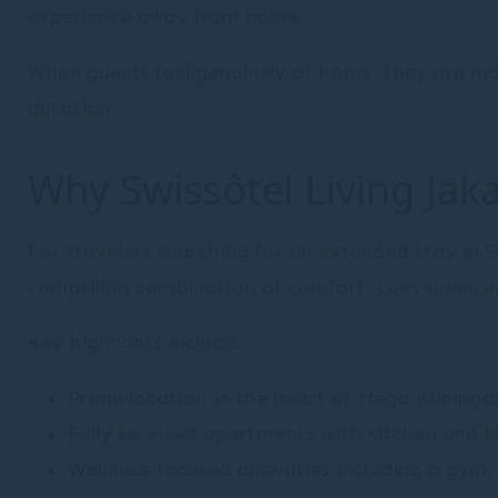
experience away from home.
When guests feel genuinely at home, they are more
duration.
Why Swissôtel Living Ja
For travelers searching for an extended stay in 
compelling combination of comfort, convenience,
Key highlights include:
Prime location in the heart of Mega Kuninga
Fully serviced apartments with kitchen and la
Wellness-focused amenities including a gym