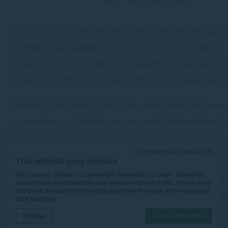
South Jakarta has become one of the most sought-
professionals seeking longer stays in Indonesia’s
project, or simply exploring Jakarta for an exte
ensuring comfort, productivity, and overall well-
Unlike traditional hotels, extended stay accommo
convenience of hotel services with the familiarit
serviced apartments, particularly in strategic lo
Continue without accepting
districts.
This website uses cookies
We may use cookies to customize the website content, to provide
In this guide, we’ll explore how to choose the bes
social media functionalities and analyze website traffic. Below you'll
find more detailed informations about which cookie we're using and
and why premium serviced residences such as
Swi
their purpose.
choice for long-term travelers.
Settings
Accept all cookies