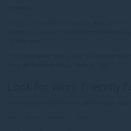
travelers.
Swissôtel Living Jakarta Mega Kuningan
offers a
studios to spacious three-bedroom residences, allo
requirements.
The added space helps guests feel more settled, 
living environment throughout their stay.
Look for Work-Friendly F
With remote and hybrid work becoming increasin
Key features to consider include: