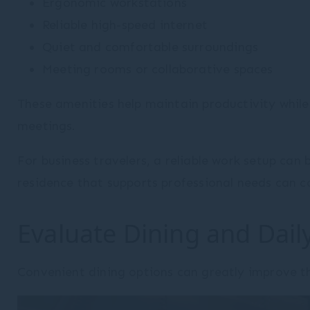
Ergonomic workstations
Reliable high-speed internet
Quiet and comfortable surroundings
Meeting rooms or collaborative spaces
These amenities help maintain productivity while
meetings.
For business travelers, a reliable work setup ca
residence that supports professional needs can con
Evaluate Dining and Dai
Convenient dining options can greatly improve t