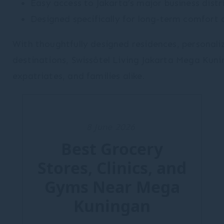
Easy access to Jakarta’s major business distr
Designed specifically for long-term comfort 
With thoughtfully designed residences, personaliz
destinations, Swissôtel Living Jakarta Mega Kuni
expatriates, and families alike.
8 June 2026
Best Grocery
Stores, Clinics, and
Gyms Near Mega
Kuningan