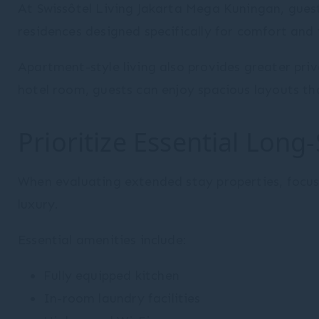
At Swissôtel Living Jakarta Mega Kuningan, gue
residences designed specifically for comfort and 
Apartment-style living also provides greater priv
hotel room, guests can enjoy spacious layouts th
Prioritize Essential Long
When evaluating extended stay properties, focus
luxury.
Essential amenities include:
Fully equipped kitchen
In-room laundry facilities