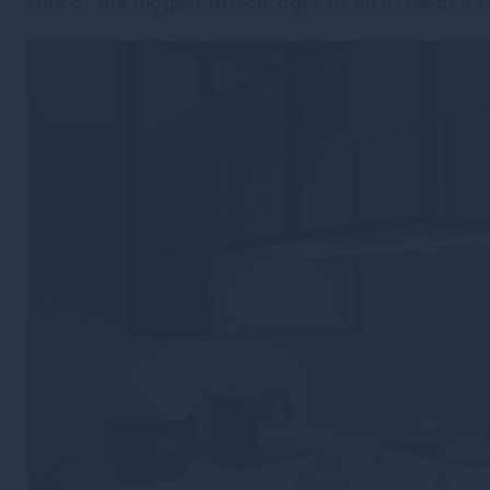
One of the biggest advantages of an extended s