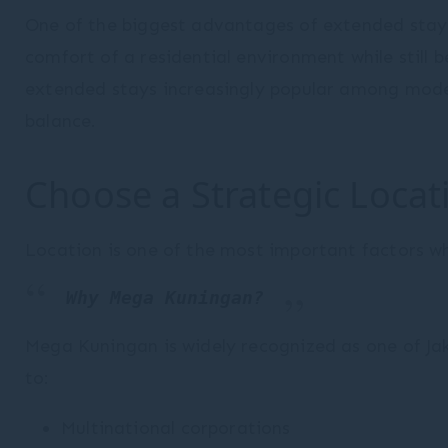
One of the biggest advantages of extended stay 
Statistics
comfort of a residential environment while still 
extended stays increasingly popular among moder
Cookies of this kind are used to collect user's
information about the navigation path with the end goal to
balance.
analyze the statistics in an aggregated manner to
enhance the website
There are no cookies of this kind.
Choose a Strategic Locat
Marketing and Ads
Marketing cookies will be used mainly by third party to
Location is one of the most important factors wh
create a user profile to track his behaviour and habits
across the web for marketing purposes.
Why Mega Kuningan?
Ads user data
Mega Kuningan is widely recognized as one of Jak
Provide consent for sending user data related to
to:
advertising to Google.
Multinational corporations
Personalized ads