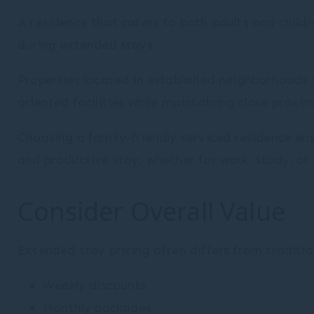
A residence that caters to both adults and childr
during extended stays.
Properties located in established neighborhoods
oriented facilities while maintaining close proximi
Choosing a family-friendly serviced residence e
and productive stay, whether for work, study, or 
Consider Overall Value
Extended stay pricing often differs from traditio
Weekly discounts
Monthly packages