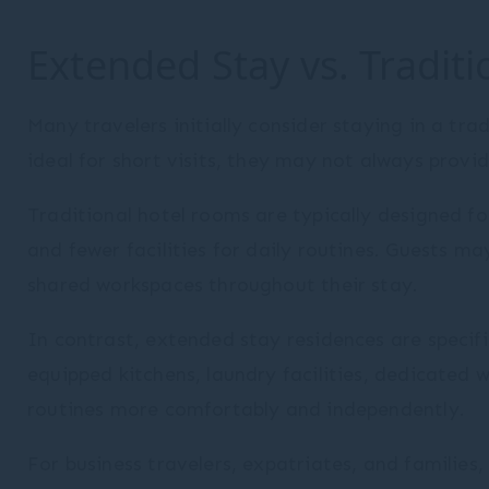
Extended Stay vs. Traditi
Many travelers initially consider staying in a tra
ideal for short visits, they may not always provid
Traditional hotel rooms are typically designed f
and fewer facilities for daily routines. Guests ma
shared workspaces throughout their stay.
In contrast, extended stay residences are specifi
equipped kitchens, laundry facilities, dedicated 
routines more comfortably and independently.
For business travelers, expatriates, and familie