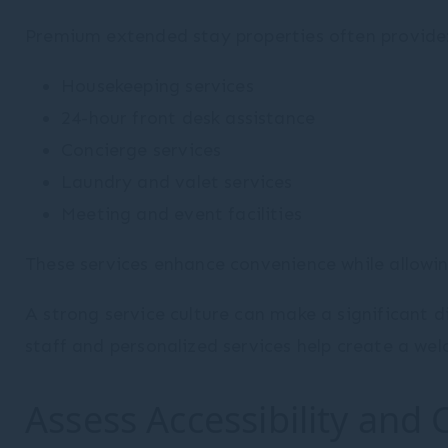
Premium extended stay properties often provide
Housekeeping services
24-hour front desk assistance
Concierge services
Laundry and valet services
Meeting and event facilities
These services enhance convenience while allowing 
A strong service culture can make a significant d
staff and personalized services help create a we
Assess Accessibility and 