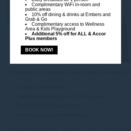
Complimentary WiFi in-room and
public areas
10% off dining & drinks at Embers and
Grab & Go
Complimentary access to Wellness
Area & Kids Playground
Additional 5% off for ALL & Accor
Plus members
BOOK NOW!
Compared to standard hotel rooms, serviced apar
Larger living areas
Separate sleeping and dining zones
Additional storage space
More privacy and flexibility
This additional room creates a more comfortable 