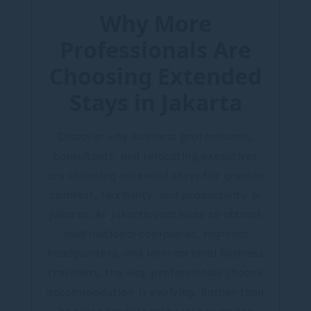
Why More
Professionals Are
Choosing Extended
Stays in Jakarta
Discover why business professionals,
consultants, and relocating executives
are choosing extended stays for greater
comfort, flexibility, and productivity in
Jakarta. As Jakarta continues to attract
multinational companies, regional
headquarters, and international business
travellers, the way professionals choose
accommodation is evolving. Rather than