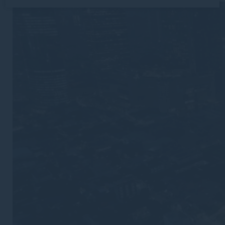
Cookie Declaration by
d-edge Macaron CMP
. Last update: 2026-
02-19.
What are cookies?
Cookies are little bits of textual information which are
used by the website to enhance user experience. Accept
all cookies or choose which categories you want to
allow.
Cookie Policy
Necessary
Necessary cookies allow the website to behave properly
enabling basic functionalities such as private area logins
or the website navigation
There are no cookies of this kind.
Preferences
Preference cookies allow to save user's preferences for
the next visit. For example they could hold the user