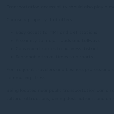
Transportation accessibility should also play a ma
Choose a property that offers:
Easy access to MRT and LRT stations
Proximity to major roads and tollways
Convenient routes to business districts
Reasonable travel times to airports
For frequent travelers and business professionals
commuting stress.
Being located near public transportation can also
cultural attractions, dining destinations, and en