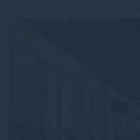
An extended stay is not only about where you sle