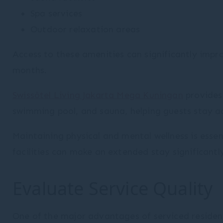
Spa services
Outdoor relaxation areas
Access to these amenities can significantly impro
months.
Swissôtel Living Jakarta Mega Kuningan
provides 
swimming pool, and sauna, helping guests stay ac
Maintaining physical and mental wellness is essen
facilities can make an extended stay significantl
Evaluate Service Quality
One of the major advantages of serviced residence