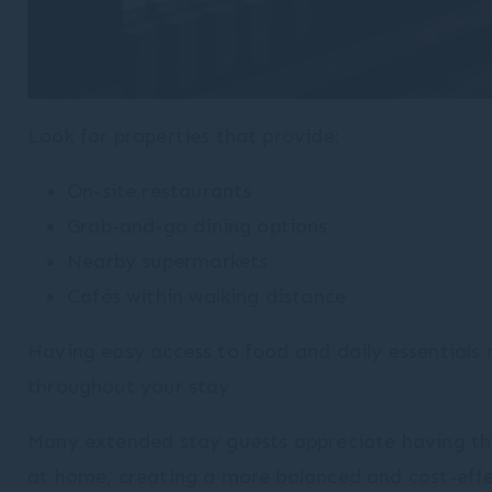
Look for properties that provide:
On-site restaurants
Grab-and-go dining options
Nearby supermarkets
Cafés within walking distance
Having easy access to food and daily essentials 
throughout your stay.
Many extended stay guests appreciate having the
at home, creating a more balanced and cost-effec