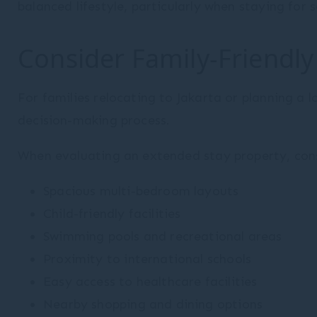
balanced lifestyle, particularly when staying for
Consider Family-Friendly
For families relocating to Jakarta or planning a l
decision-making process.
When evaluating an extended stay property, cons
Spacious multi-bedroom layouts
Child-friendly facilities
Swimming pools and recreational areas
Proximity to international schools
Easy access to healthcare facilities
Nearby shopping and dining options