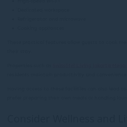
High-speed Wi-Fi
Dedicated workspace
Refrigerator and microwave
Cooking appliances
These practical features allow guests to cook m
their stay.
Properties such as
Swissôtel Living Jakarta Meg
residents maintain productivity and convenience
Having access to these facilities can also lead to
prefer preparing their own meals or handling lau
Consider Wellness and Life